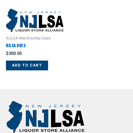
NJLSA Membership Dues
NJLSA Dues
$
300.00
ADD TO CART