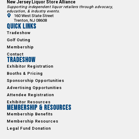
New Jersey Liquor Store Alliance
Supporting independent liquor retailers through advocacy,
education, & industry events.
160 West State Street
Trenton, NJ 08608
Quick Links
Tradeshow
Golf Outing
Membership
Contact
Tradeshow
Exhibitor Registration
Booths & Pricing
Sponsorship Opportunities
Advertising Opportunities
Attendee Registration
Exhibitor Resources
Membership & Resources
Membership Benefits
Membership Resources
Legal Fund Donation