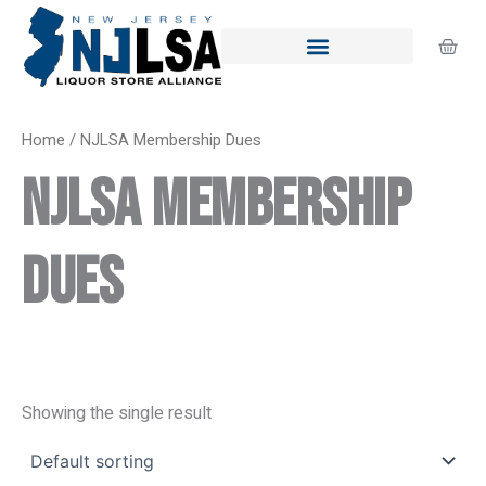
Skip
to
Cart
content
Home
/ NJLSA Membership Dues
NJLSA Membership
Dues
Showing the single result