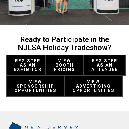
Ready to Participate in the
NJLSA Holiday Tradeshow?
REGISTER
VIEW
REGISTER
AS AN
BOOTH
AS AN
EXHIBITOR
PRICING
ATTENDEE
VIEW
VIEW
SPONSORSHIP
ADVERTISING
OPPORTUNITIES
OPPORTUNITIES