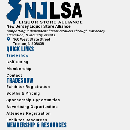
New Jersey Liquor Store Alliance
Supporting independent liquor retailers through advocacy,
education, & industry events.
160 West State Street
Trenton, NJ 08608
Quick Links
Tradeshow
Golf Outing
Membership
Contact
Tradeshow
Exhibitor Registration
Booths & Pricing
Sponsorship Opportunities
Advertising Opportunities
Attendee Registration
Exhibitor Resources
Membership & Resources