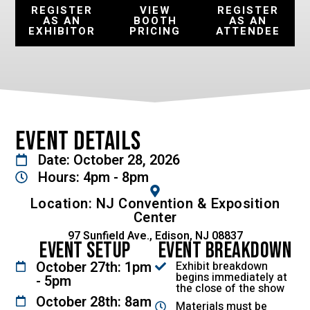
REGISTER
VIEW
REGISTER
AS AN
BOOTH
AS AN
EXHIBITOR
PRICING
ATTENDEE
Event Details
Date: October 28, 2026
Hours: 4pm - 8pm
Location: NJ Convention & Exposition
Center
97 Sunfield Ave., Edison, NJ 08837
Event Setup
Event Breakdown
October 27th: 1pm
Exhibit breakdown
begins immediately at
- 5pm
the close of the show
October 28th: 8am
Materials must be