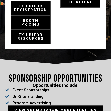
TO ATTEND
EXHIBITOR
REGISTRATION
BOOTH
PRICING
EXHIBITOR
RESOURCES
Sponsorship Opportunities
Opportunities Include:
Event Sponsorships
On-Site Branding
Program Advertising
VIEW SPONSORSHIP OPPORTUNITIES