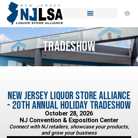
Skip
to
Cart
content
Tradeshow
New Jersey Liquor Store Alliance
- 20th Annual Holiday Tradeshow
October 28, 2026
NJ Convention & Exposition Center
Connect with NJ retailers, showcase your products,
and grow your business