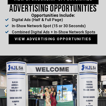
Advertising Opportunities
Opportunities Include:
Digital Ads (Half & Full Page)
In-Show Network Spot (15 or 30 Seconds)
Combined Digital Ads + In-Show Network Spots
VIEW ADVERTISING OPPORTUNITIES