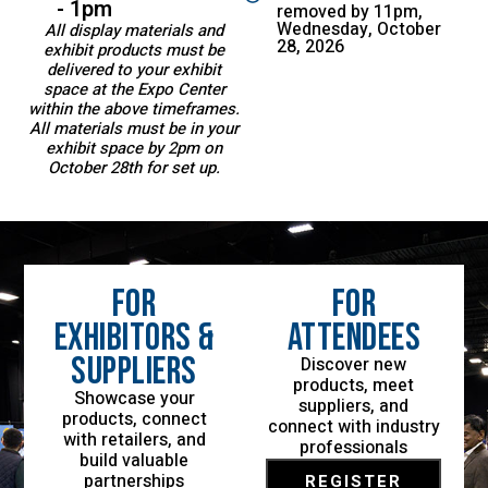
- 1pm
removed by 11pm,
Wednesday, October
All display materials and
28, 2026
exhibit products must be
delivered to your exhibit
space at the Expo Center
within the above timeframes.
All materials must be in your
exhibit space by 2pm on
October 28th for set up.
For
For
Exhibitors &
Attendees
Suppliers
Discover new
products, meet
Showcase your
suppliers, and
products, connect
connect with industry
with retailers, and
professionals
build valuable
partnerships
REGISTER