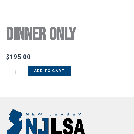
Dinner Only
$
195.00
ADD TO CART