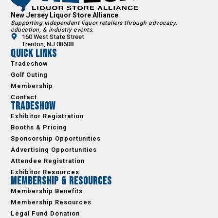
New Jersey Liquor Store Alliance
Supporting independent liquor retailers through advocacy,
education, & industry events.
160 West State Street
Trenton, NJ 08608
Quick Links
Tradeshow
Golf Outing
Membership
Contact
Tradeshow
Exhibitor Registration
Booths & Pricing
Sponsorship Opportunities
Advertising Opportunities
Attendee Registration
Exhibitor Resources
Membership & Resources
Membership Benefits
Membership Resources
Legal Fund Donation