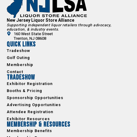
New Jersey Liquor Store Alliance
Supporting independent liquor retailers through advocacy,
education, & industry events.
160 West State Street
Trenton, NJ 08608
Quick Links
Tradeshow
Golf Outing
Membership
Contact
Tradeshow
Exhibitor Registration
Booths & Pricing
Sponsorship Opportunities
Advertising Opportunities
Attendee Registration
Exhibitor Resources
Membership & Resources
Membership Benefits