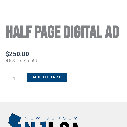
Half Page Digital Ad
$
250.00
4.875″ x 7.5″ Ad
ADD TO CART