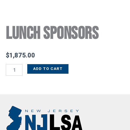
Lunch Sponsors
$
1,875.00
ADD TO CART