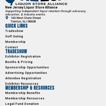
New Jersey Liquor Store Alliance
Supporting independent liquor retailers through advocacy,
education, & industry events.
160 West State Street
Trenton, NJ 08608
Quick Links
Tradeshow
Golf Outing
Membership
Contact
Tradeshow
Exhibitor Registration
Booths & Pricing
Sponsorship Opportunities
Advertising Opportunities
Attendee Registration
Exhibitor Resources
Membership & Resources
Membership Benefits
Membership Resources
Legal Fund Donation