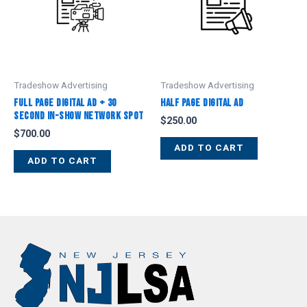
Tradeshow Advertising
Tradeshow Advertising
Full Page Digital Ad + 30
Half Page Digital Ad
Second In-Show Network Spot
$
250.00
$
700.00
ADD TO CART
ADD TO CART