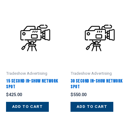
Tradeshow Advertising
Tradeshow Advertising
15 Second In-Show Network
30 Second In-Show Network
Spot
Spot
$
425.00
$
550.00
ADD TO CART
ADD TO CART