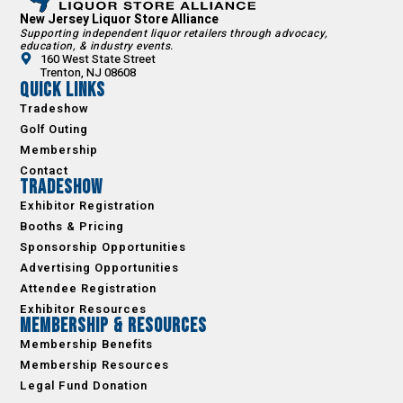
New Jersey Liquor Store Alliance
Supporting independent liquor retailers through advocacy,
education, & industry events.
160 West State Street
Trenton, NJ 08608
Quick Links
Tradeshow
Golf Outing
Membership
Contact
Tradeshow
Exhibitor Registration
Booths & Pricing
Sponsorship Opportunities
Advertising Opportunities
Attendee Registration
Exhibitor Resources
Membership & Resources
Membership Benefits
Membership Resources
Legal Fund Donation