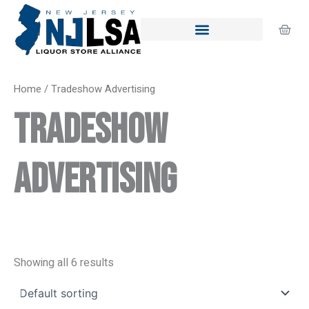
Skip
to
Cart
content
Home
/ Tradeshow Advertising
Tradeshow
Advertising
Showing all 6 results