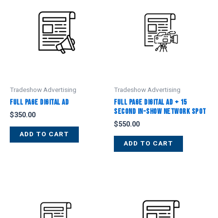
Tradeshow Advertising
Tradeshow Advertising
Full Page Digital Ad
Full Page Digital Ad + 15
Second In-Show Network Spot
$
350.00
$
550.00
ADD TO CART
ADD TO CART